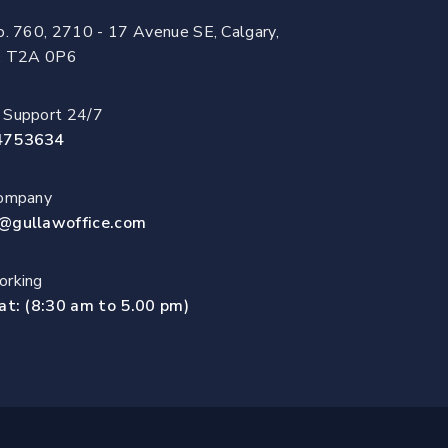
o. 760, 2710 - 17 Avenue SE, Calgary,
a, T2A 0P6
 Support 24/7
4753634
Company
@gullawoffice.com
rking
at: (8:30 am to 5.00 pm)