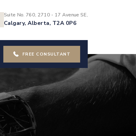
Suite No. 760, 2710 - 17 Avenue SE,
Calgary, Alberta, T2A 0P6
FREE CONSULTANT