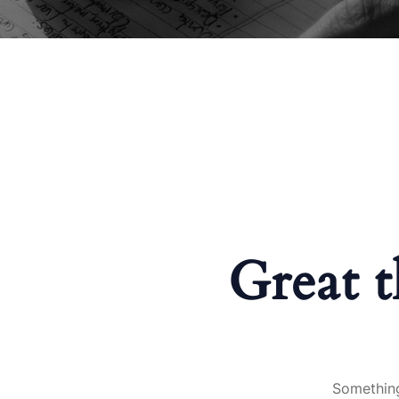
Great t
Something