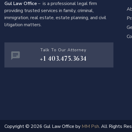
Gul Law Office
– is a professional legal firm
Ab
providing trusted services in family, criminal,
immigration, real estate, estate planning, and civil
Pr
litigation matters.
Ge
Co
Talk To Our Attorney
+1 403.475.3634
Copyright © 2026 Gul Law Office by
MM Psh
. All Rights Res