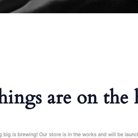
hings are on the
 big is brewing! Our store is in the works and will be launc