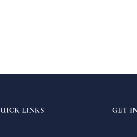
UICK LINKS
GET I