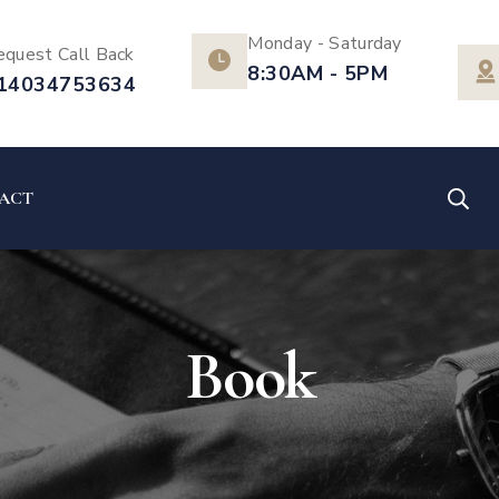
Monday - Saturday
equest Call Back
8:30AM - 5PM
14034753634
ACT
Book