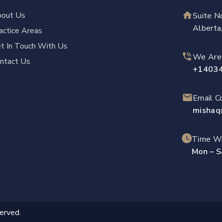
out Us
Suite N
Albert
actice Areas
t In Touch With Us
We Are
ntact Us
+1403
Email 
mishaq
Time Wo
Mon – S
erved.