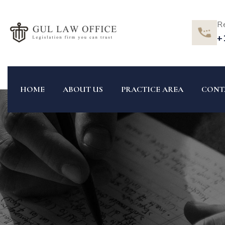
R
+
HOME
ABOUT US
PRACTICE AREA
CONT