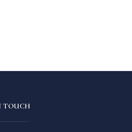
N TOUCH