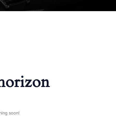
 horizon
hing soon!