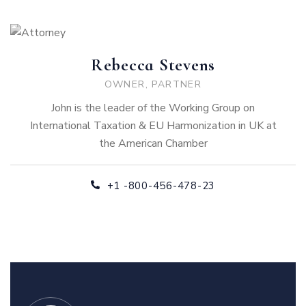
Rebecca Stevens
OWNER, PARTNER
John is the leader of the Working Group on
International Taxation & EU Harmonization in UK at
the American Chamber
+1 -800-456-478-23