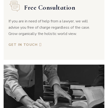
Free Consultation
If you are in need of help from a lawyer, we will
advise you free of charge regardless of the case.
Grow organically the holistic world view.
GET IN TOUCH