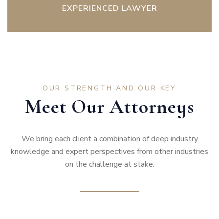
EXPERIENCED LAWYER
OUR STRENGTH AND OUR KEY
Meet Our Attorneys
We bring each client a combination of deep industry
knowledge and expert perspectives from other industries
on the challenge at stake.