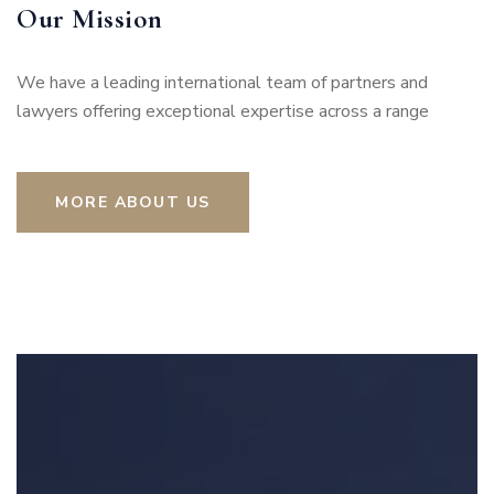
Our Mission
We have a leading international team of partners and
lawyers offering exceptional expertise across a range
MORE ABOUT US