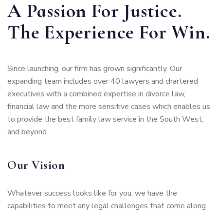
A Passion For Justice.
The Experience For Win.
Since launching, our firm has grown significantly. Our
expanding team includes over 40 lawyers and chartered
executives with a combined expertise in divorce law,
financial law and the more sensitive cases which enables us
to provide the best family law service in the South West,
and beyond.
Our Vision
Whatever success looks like for you, we have the
capabilities to meet any legal challenges that come along