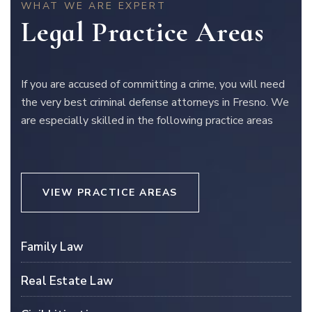
WHAT WE ARE EXPERT
Legal Practice Areas
If you are accused of committing a crime, you will need
the very best criminal defense attorneys in Fresno. We
are especially skilled in the following practice areas
VIEW PRACTICE AREAS
Family Law
Real Estate Law