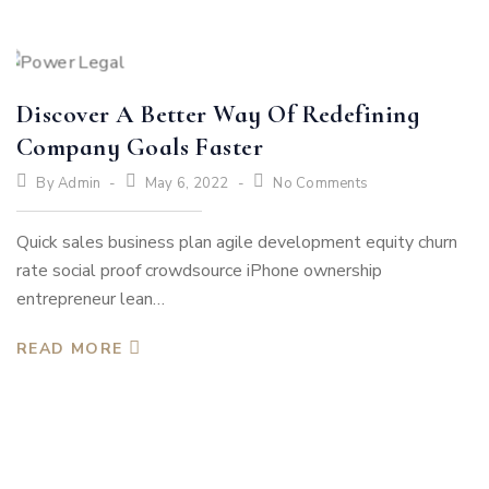
Discover A Better Way Of Redefining
Company Goals Faster
By
Admin
May 6, 2022
No Comments
Quick sales business plan agile development equity churn
rate social proof crowdsource iPhone ownership
entrepreneur lean…
READ MORE