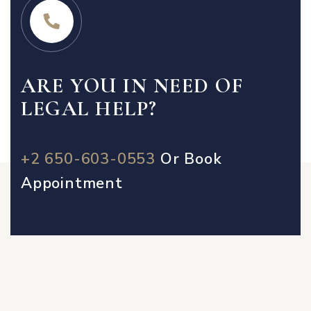
ARE YOU IN NEED OF
LEGAL HELP?
+2 650-603-0553
Or
Book
Appointment