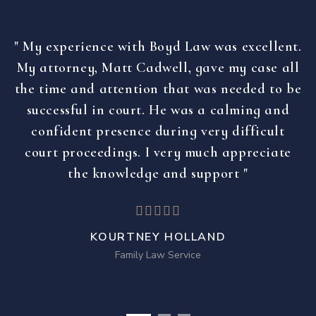
" My experience with Boyd Law was excellent.
My attorney, Matt Cadwell, gave my case all
the time and attention that was needed to be
successful in court. He was a calming and
confident presence during very difficult
court proceedings. I very much appreciate
the knowledge and support "
KOURTNEY HOLLAND
Family Law Service