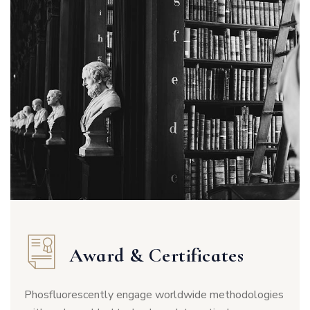
Award & Certificates
Phosfluorescently engage worldwide methodologies