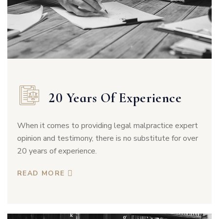
20 Years Of Experience
When it comes to providing legal malpractice expert
opinion and testimony, there is no substitute for over
20 years of experience.
READ MORE