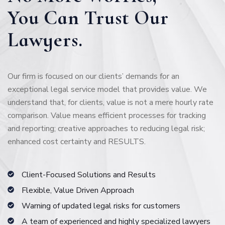
You Can Trust Our
Lawyers.
Our firm is focused on our clients’ demands for an
exceptional legal service model that provides value. We
understand that, for clients, value is not a mere hourly rate
comparison. Value means efficient processes for tracking
and reporting; creative approaches to reducing legal risk;
enhanced cost certainty and RESULTS.
Client-Focused Solutions and Results
Flexible, Value Driven Approach
Warning of updated legal risks for customers
A team of experienced and highly specialized lawyers