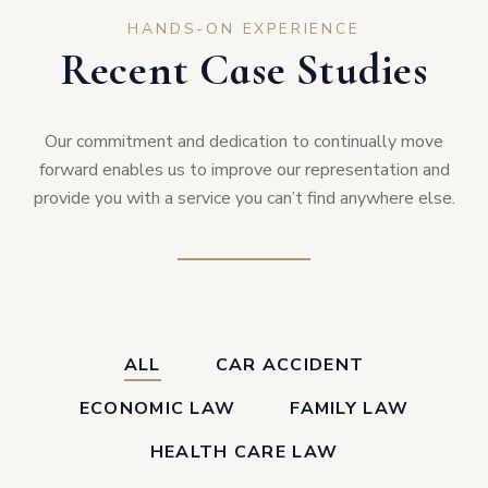
HANDS-ON EXPERIENCE
Recent Case Studies
Our commitment and dedication to continually move
forward enables us to improve our representation and
provide you with a service you can’t find anywhere else.
ALL
CAR ACCIDENT
ECONOMIC LAW
FAMILY LAW
HEALTH CARE LAW