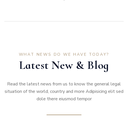
WHAT NEWS DO WE HAVE TODAY?
Latest New & Blog
Read the latest news from us to know the general legal
situation of the world, country and more Adipisicing elit sed
dole there eiusmod tempor