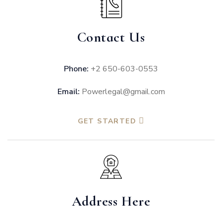
Contact Us
Phone:
+2 650-603-0553
Email:
Powerlegal@gmail.com
GET STARTED
Address Here