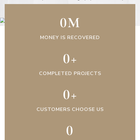
0
M
MONEY IS RECOVERED
0
+
COMPLETED PROJECTS
0
+
CUSTOMERS CHOOSE US
0