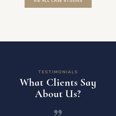
VIE ALL CASE STUDIES
TESTIMONIALS
What Clients Say
About Us?