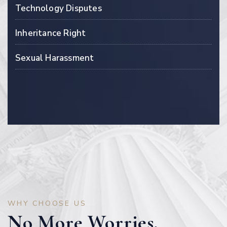
Technology Disputes
Inheritance Right
Sexual Harassment
WHY CHOOSE US
No More Worries,