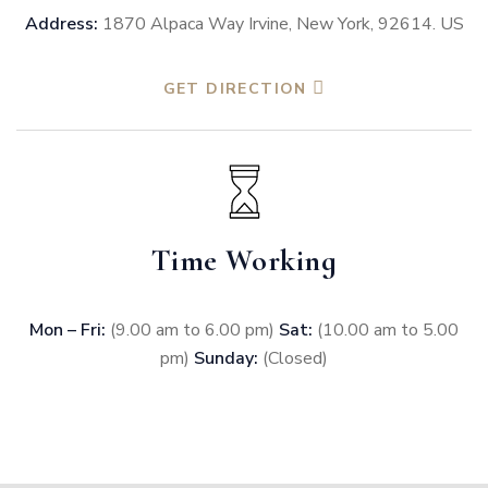
Address:
1870 Alpaca Way Irvine, New York, 92614. US
GET DIRECTION
Time Working
Mon – Fri:
(9.00 am to 6.00 pm)
Sat:
(10.00 am to 5.00
pm)
Sunday:
(Closed)