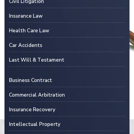
Civil Litigation
Insurance Law
Health Care Law
Car Accidents
Last Will & Testament
Business Contract
Commercial Arbitration
Insurance Recovery
Intellectual Property