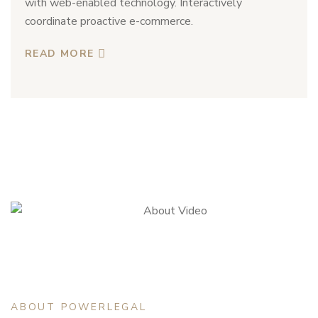
with web-enabled technology. Interactively
coordinate proactive e-commerce.
READ MORE
ABOUT POWERLEGAL