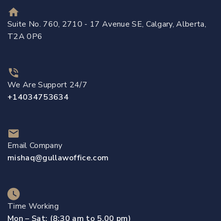
Suite No. 760, 2710 - 17 Avenue SE, Calgary, Alberta,
T2A 0P6
We Are Support 24/7
+14034753634
Email Company
mishaq@gullawoffice.com
Time Working
Mon – Sat: (8:30 am to 5.00 pm)