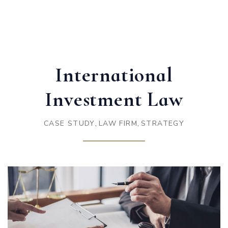
International
Investment Law
,
,
CASE STUDY
LAW FIRM
STRATEGY