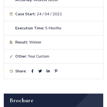
Case Start:
24 / 04 / 2021
Execution Time:
5 Months
Result:
Winner
Other:
Your Custom
Share:
Brochure