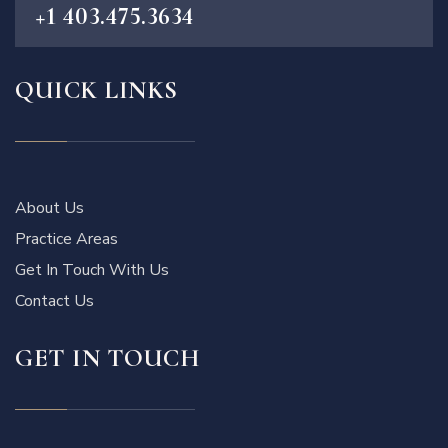
+1 403.475.3634
QUICK LINKS
About Us
Practice Areas
Get In Touch With Us
Contact Us
GET IN TOUCH