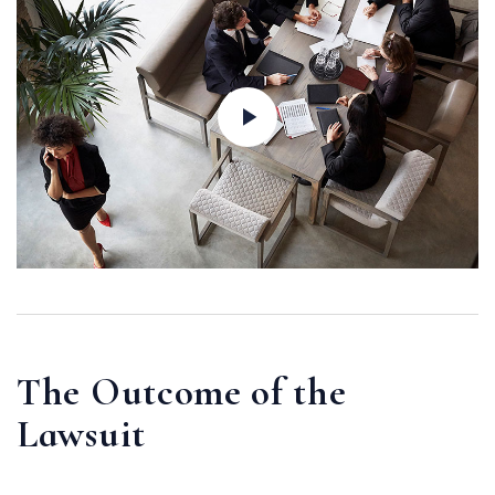
The Outcome of the
Lawsuit