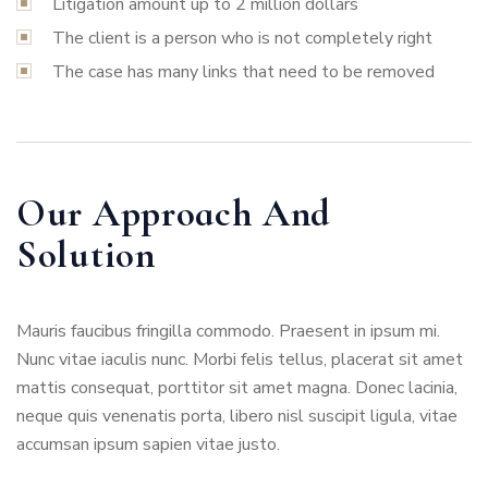
Litigation amount up to 2 million dollars
The client is a person who is not completely right
The case has many links that need to be removed
Our Approach And
Solution
Mauris faucibus fringilla commodo. Praesent in ipsum mi.
Nunc vitae iaculis nunc. Morbi felis tellus, placerat sit amet
mattis consequat, porttitor sit amet magna. Donec lacinia,
neque quis venenatis porta, libero nisl suscipit ligula, vitae
accumsan ipsum sapien vitae justo.