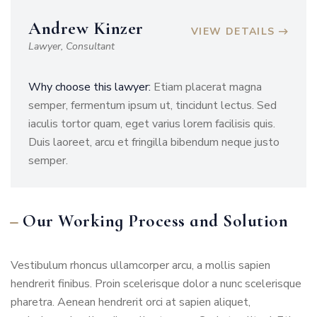
Andrew Kinzer
VIEW DETAILS
Lawyer, Consultant
Why choose this lawyer:
Etiam placerat magna
semper, fermentum ipsum ut, tincidunt lectus. Sed
iaculis tortor quam, eget varius lorem facilisis quis.
Duis laoreet, arcu et fringilla bibendum neque justo
semper.
Our Working Process and Solution
Vestibulum rhoncus ullamcorper arcu, a mollis sapien
hendrerit finibus. Proin scelerisque dolor a nunc scelerisque
pharetra. Aenean hendrerit orci at sapien aliquet,