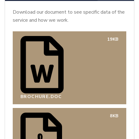
Download our document to see specific data of the
service and how we work.
19KB
BROCHURE.DOC
8KB