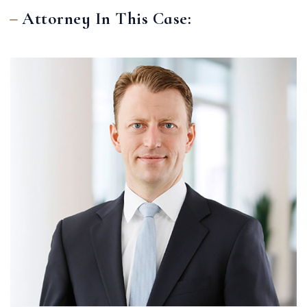
Attorney In This Case: