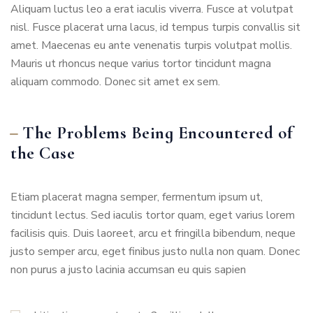
Aliquam luctus leo a erat iaculis viverra. Fusce at volutpat
nisl. Fusce placerat urna lacus, id tempus turpis convallis sit
amet. Maecenas eu ante venenatis turpis volutpat mollis.
Mauris ut rhoncus neque varius tortor tincidunt magna
aliquam commodo. Donec sit amet ex sem.
The Problems Being Encountered of
the Case
Etiam placerat magna semper, fermentum ipsum ut,
tincidunt lectus. Sed iaculis tortor quam, eget varius lorem
facilisis quis. Duis laoreet, arcu et fringilla bibendum, neque
justo semper arcu, eget finibus justo nulla non quam. Donec
non purus a justo lacinia accumsan eu quis sapien