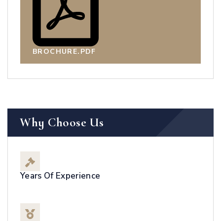
BROCHURE.PDF
Why Choose Us
Years Of Experience