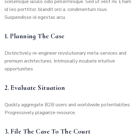
scelerisque iaculis odio pellentesque. Sed ut velit mi. Etiam
id leo porttitor, blandit orci a, condimentum risus.
Suspendisse id egestas arcu.
1. Planning The Case
Distinctively re-engineer revolutionary meta-services and
premium architectures. Intrinsically incubate intuitive
opportunities
2. Evaluate Situation
Quickly aggregate B2B users and worldwide potentialities
Progressively plagiarize resource.
3. File The Case To The Court