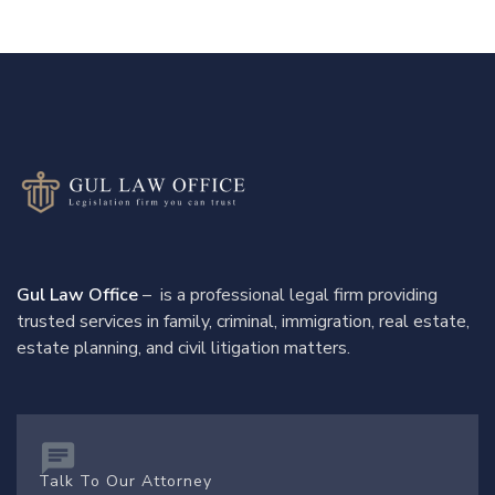
Gul Law Office
– is a professional legal firm providing
trusted services in family, criminal, immigration, real estate,
estate planning, and civil litigation matters.
Talk To Our Attorney