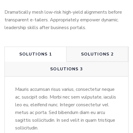
Dramatically mesh low-risk high-yield alignments before
transparent e-tailers. Appropriately empower dynamic.
leadership skills after business portals.
SOLUTIONS 1
SOLUTIONS 2
SOLUTIONS 3
Mauris accumsan risus varius, consectetur neque
ac, suscipit odio. Morbi nec sem vulputate, iaculis
leo eu, eleifend nunc. Integer consectetur vel
metus ac porta. Sed bibendum diam eu arcu
sagittis sollicitudin. In sed velit in quam tristique
sollicitudin.