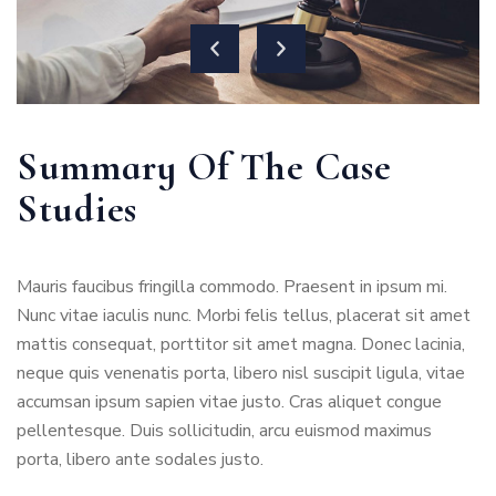
Summary Of The Case
Studies
Mauris faucibus fringilla commodo. Praesent in ipsum mi.
Nunc vitae iaculis nunc. Morbi felis tellus, placerat sit amet
mattis consequat, porttitor sit amet magna. Donec lacinia,
neque quis venenatis porta, libero nisl suscipit ligula, vitae
accumsan ipsum sapien vitae justo. Cras aliquet congue
pellentesque. Duis sollicitudin, arcu euismod maximus
porta, libero ante sodales justo.