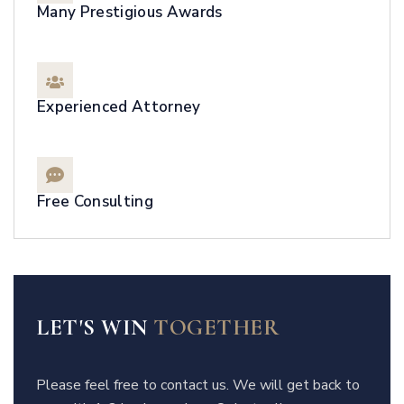
Many Prestigious Awards
Experienced Attorney
Free Consulting
LET'S WIN
TOGETHER
Please feel free to contact us. We will get back to