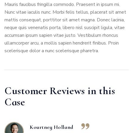
Mauris faucibus fringilla commodo. Praesent in ipsum mi.
Nunc vitae iaculis nunc. Morbi felis tellus, placerat sit amet
mattis consequat, porttitor sit amet magna. Donec lacinia,
neque quis venenatis porta, libero nisl suscipit ligula, vitae
accumsan ipsum sapien vitae justo. Vestibulum rhoncus
ullamcorper arcu, a mollis sapien hendrerit finibus. Proin
scelerisque dolor a nunc scelerisque pharetra.
Customer Reviews in this
Case
Kourtney Holland