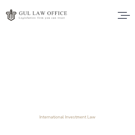
Case Study Details
WE ALWAYS BRING CLIENT
SATISFACTION NO MATTER WHAT THE
CASE
Home
Case Study
International Investment Law