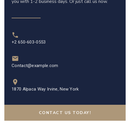
you with 1-2 business days. Or just call us now.
+2 650-603-0553
Contact@example.com
1870 Alpaca Way Irvine, New York
CONTACT US TODAY!