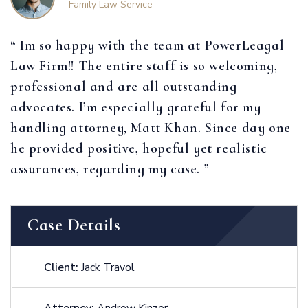
Family Law Service
“ Im so happy with the team at PowerLeagal
Law Firm!! The entire staff is so welcoming,
professional and are all outstanding
advocates. I’m especially grateful for my
handling attorney, Matt Khan. Since day one
he provided positive, hopeful yet realistic
assurances, regarding my case. ”
Case Details
Client:
Jack Travol
Attorney:
Andrew Kinzer